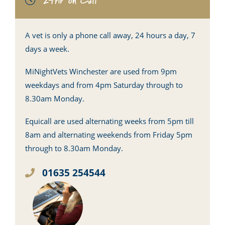
24hr on Call
A vet is only a phone call away, 24 hours a day, 7
days a week.
MiNightVets Winchester are used from 9pm
weekdays and from 4pm Saturday through to
8.30am Monday.
Equicall are used alternating weeks from 5pm till
8am and alternating weekends from Friday 5pm
through to 8.30am Monday.
01635 254544