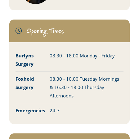
Opening Times
Burlyns
08.30 - 18.00 Monday - Friday
Surgery
Foxhold
08.30 - 10.00 Tuesday Mornings
Surgery
& 16.30 - 18.00 Thursday
Afternoons
Emergencies
24-7