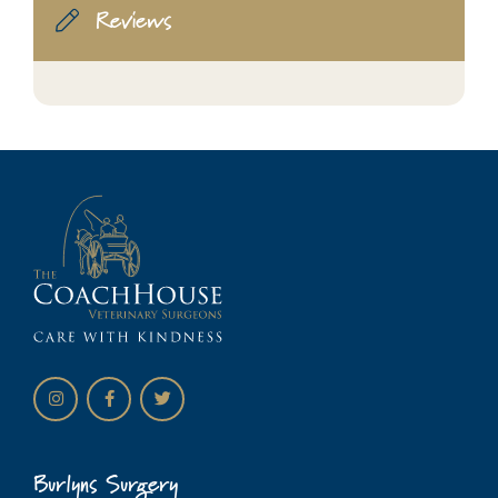
Reviews
Burlyns Surgery