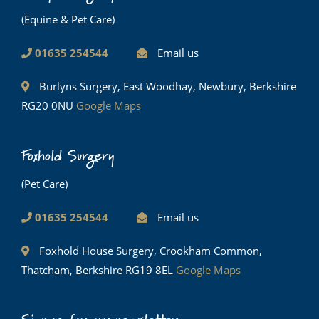
(Equine & Pet Care)
01635 254544
Email us
Burlyns Surgery, East Woodhay, Newbury, Berkshire
RG20 0NU
Google Maps
Foxhold Surgery
(Pet Care)
01635 254544
Email us
Foxhold House Surgery, Crookham Common,
Thatcham, Berkshire RG19 8EL
Google Maps