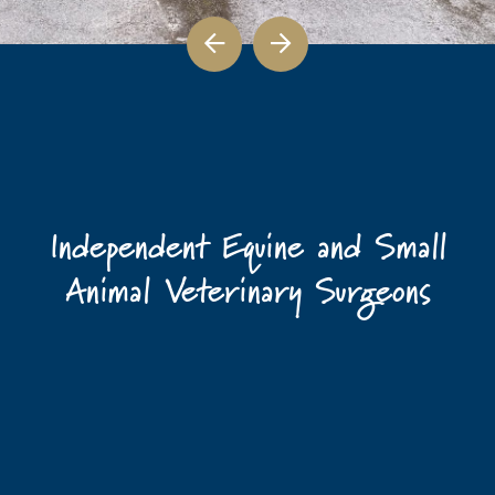
Independent Equine and Small
Animal Veterinary Surgeons