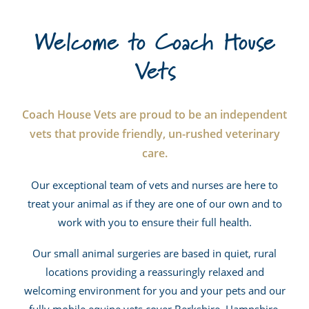
Welcome to Coach House
Vets
Coach House Vets are proud to be an independent
vets that provide friendly, un-rushed veterinary
care.
Our exceptional team of vets and nurses are here to
treat your animal as if they are one of our own and to
work with you to ensure their full health.
Our small animal surgeries are based in quiet, rural
locations providing a reassuringly relaxed and
welcoming environment for you and your pets and our