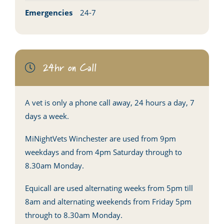
Emergencies
24-7
24hr on Call
A vet is only a phone call away, 24 hours a day, 7
days a week.
MiNightVets Winchester are used from 9pm
weekdays and from 4pm Saturday through to
8.30am Monday.
Equicall are used alternating weeks from 5pm till
8am and alternating weekends from Friday 5pm
through to 8.30am Monday.