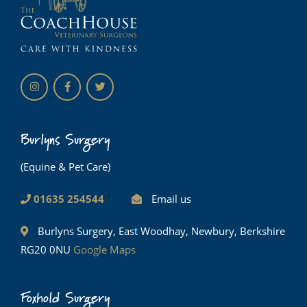
Burlyns Surgery
(Equine & Pet Care)
01635 254544
Email us
Burlyns Surgery, East Woodhay, Newbury, Berkshire
RG20 0NU
Google Maps
Foxhold Surgery