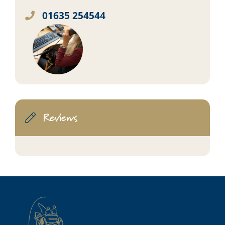
01635 254544
Reviews