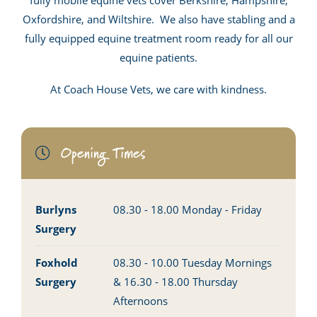
fully mobile equine vets cover Berkshire, Hampshire,
Oxfordshire, and Wiltshire. We also have stabling and a
fully equipped equine treatment room ready for all our
equine patients.
At Coach House Vets, we care with kindness.
Opening Times
Burlyns
08.30 - 18.00 Monday - Friday
Surgery
Foxhold
08.30 - 10.00 Tuesday Mornings
Surgery
& 16.30 - 18.00 Thursday
Afternoons