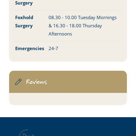
Surgery
Foxhold
08.30 - 10.00 Tuesday Mornings
Surgery
& 16.30 - 18.00 Thursday
Afternoons
Emergencies
24-7
Reviews