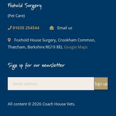
Foxhold Surgery
(Pet Care)
01635 254544
Email us
Foxhold House Surgery, Crookham Common,
Thatcham, Berkshire RG19 8EL
Google Maps
Sign up for our newsletter
All content © 2026 Coach House Vets.