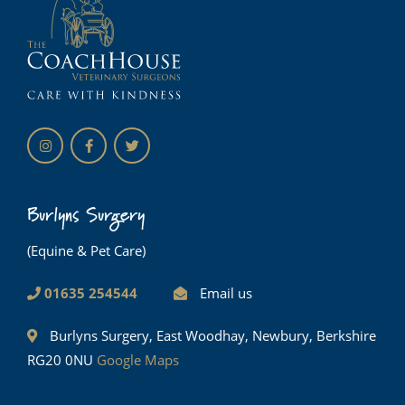
Burlyns Surgery
(Equine & Pet Care)
01635 254544
Email us
Burlyns Surgery, East Woodhay, Newbury, Berkshire
RG20 0NU
Google Maps