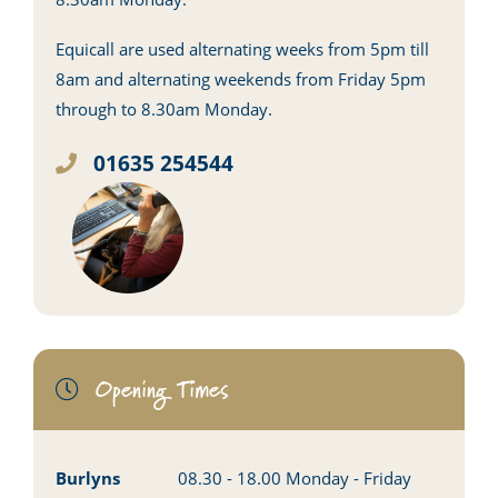
Equicall are used alternating weeks from 5pm till
8am and alternating weekends from Friday 5pm
through to 8.30am Monday.
01635 254544
Opening Times
Burlyns
08.30 - 18.00 Monday - Friday