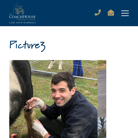
Picture3