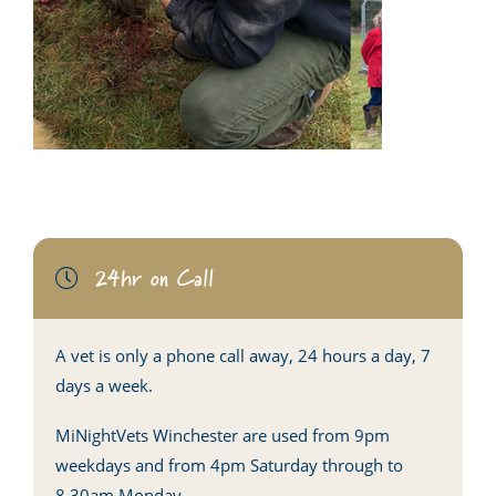
24hr on Call
A vet is only a phone call away, 24 hours a day, 7
days a week.
MiNightVets Winchester are used from 9pm
weekdays and from 4pm Saturday through to
8.30am Monday.