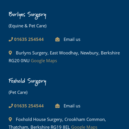
Burlyns Surgery
(Equine & Pet Care)
01635 254544
Email us
Burlyns Surgery, East Woodhay, Newbury, Berkshire
RG20 0NU
Google Maps
Foxhold Surgery
(Pet Care)
01635 254544
Email us
Foxhold House Surgery, Crookham Common,
Thatcham, Berkshire RG19 8EL
Google Maps