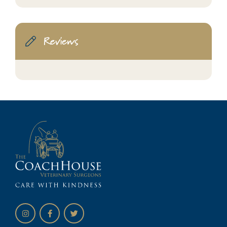
Reviews