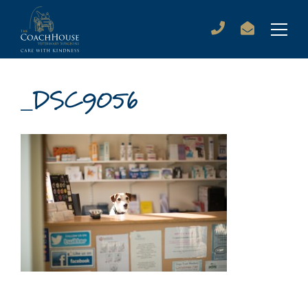
_DSC9056