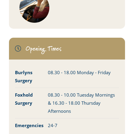
Opening Times
Burlyns
08.30 - 18.00 Monday - Friday
Surgery
Foxhold
08.30 - 10.00 Tuesday Mornings
Surgery
& 16.30 - 18.00 Thursday
Afternoons
Emergencies
24-7