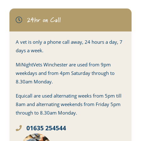
24hr on Call
A vet is only a phone call away, 24 hours a day, 7
days a week.
MiNightVets Winchester are used from 9pm
weekdays and from 4pm Saturday through to
8.30am Monday.
Equicall are used alternating weeks from 5pm till
8am and alternating weekends from Friday 5pm
through to 8.30am Monday.
01635 254544