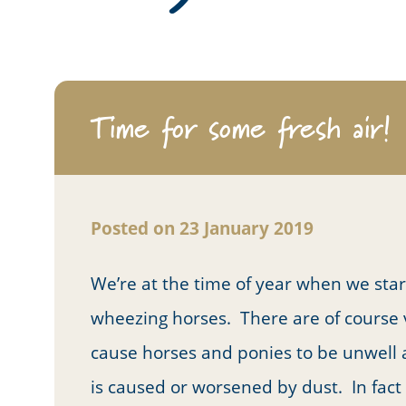
Time for some fresh air!
Posted on 23 January 2019
We’re at the time of year when we sta
wheezing horses. There are of course vi
cause horses and ponies to be unwell a
is caused or worsened by dust. In fac