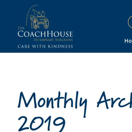
H
Monthly Arch
2019