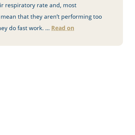
ir respiratory rate and, most
n mean that they aren’t performing too
ey do fast work. ...
Read on