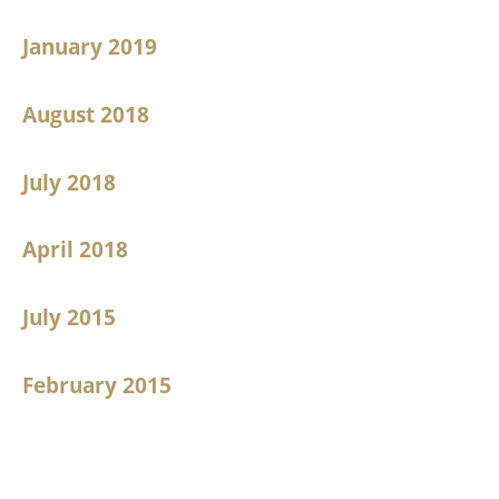
January 2019
August 2018
July 2018
April 2018
July 2015
February 2015