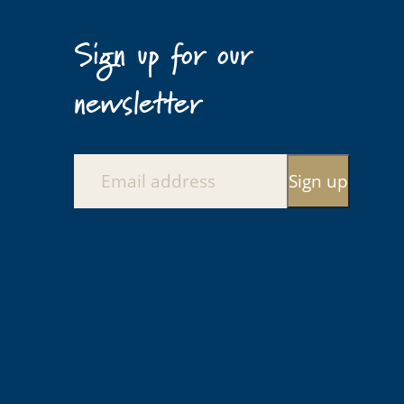
Sign up for our
newsletter