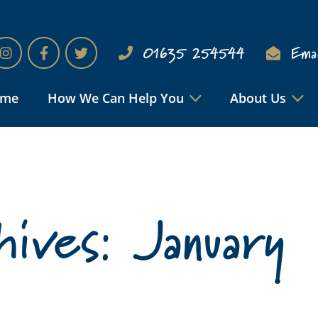
01635 254544
Emai
ome
How We Can Help You
About Us
ives: January