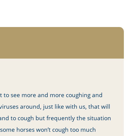
rt to see more and more coughing and
ruses around, just like with us, that will
nd to cough but frequently the situation
t some horses won’t cough too much