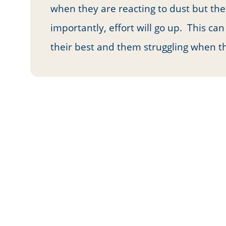
when they are reacting to dust but the
importantly, effort will go up. This ca
their best and them struggling when th