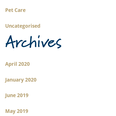
Pet Care
Uncategorised
Archives
April 2020
January 2020
June 2019
May 2019