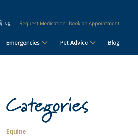
l us
Request Medication
Book an Appointment
Emergencies
Pet Advice
Blog
Categories
Equine