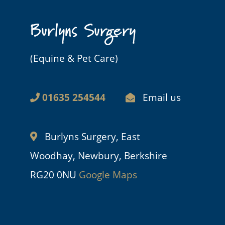
Burlyns Surgery
(Equine & Pet Care)
01635 254544
Email us
Burlyns Surgery, East
Woodhay, Newbury, Berkshire
RG20 0NU
Google Maps