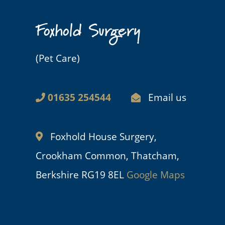
Foxhold Surgery
(Pet Care)
01635 254544
Email us
Foxhold House Surgery,
Crookham Common, Thatcham,
Berkshire RG19 8EL
Google Maps