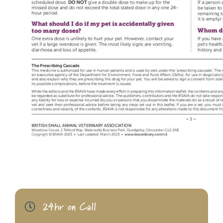
24hr on Call