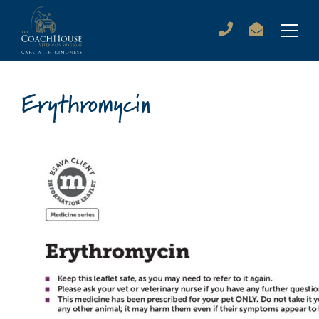
Erythromycin