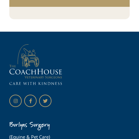
Burlyns Surgery
(Equine & Pet Care)