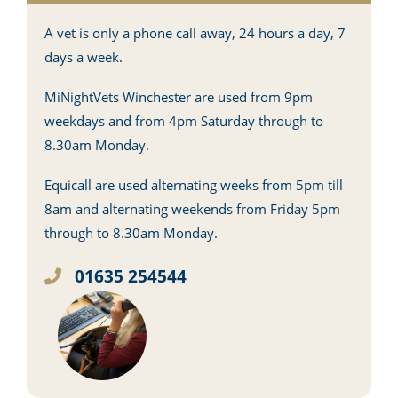
A vet is only a phone call away, 24 hours a day, 7
days a week.
MiNightVets Winchester are used from 9pm
weekdays and from 4pm Saturday through to
8.30am Monday.
Equicall are used alternating weeks from 5pm till
8am and alternating weekends from Friday 5pm
through to 8.30am Monday.
01635 254544