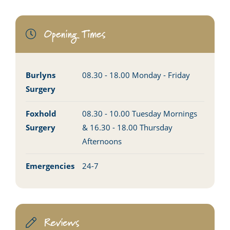
Opening Times
Burlyns
08.30 - 18.00 Monday - Friday
Surgery
Foxhold
08.30 - 10.00 Tuesday Mornings
Surgery
& 16.30 - 18.00 Thursday
Afternoons
Emergencies
24-7
Reviews