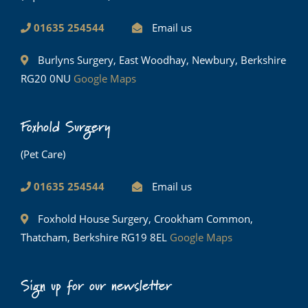
01635 254544
Email us
Burlyns Surgery, East Woodhay, Newbury, Berkshire
RG20 0NU
Google Maps
Foxhold Surgery
(Pet Care)
01635 254544
Email us
Foxhold House Surgery, Crookham Common,
Thatcham, Berkshire RG19 8EL
Google Maps
Sign up for our newsletter