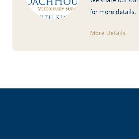
for more details.
More Details