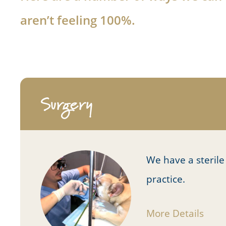
aren’t feeling 100%.
Surgery
We have a sterile
practice.
More Details