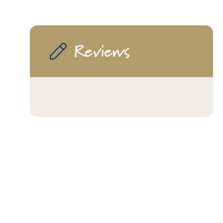
Reviews