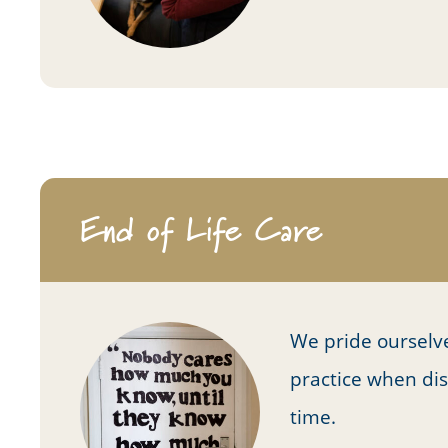
End of Life Care
We pride ourselv
practice when dis
time.