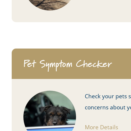
Pet Symptom Checker
Check your pets 
concerns about y
More Details