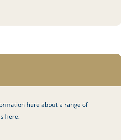
formation here about a range of
ns here.