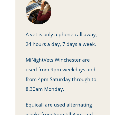
A vet is only a phone call away,
24 hours a day, 7 days a week.
MiNightVets Winchester are
used from 9pm weekdays and
from 4pm Saturday through to
8.30am Monday.
Equicall are used alternating
weeks from 5pm till 8am and