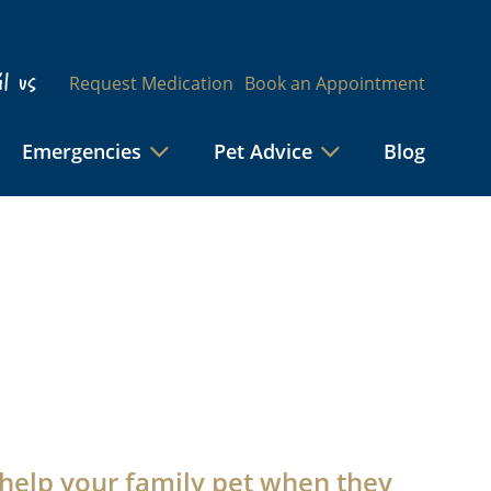
l us
Request Medication
Book an Appointment
Emergencies
Pet Advice
Blog
help your family pet when they