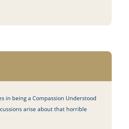
es in being a Compassion Understood
cussions arise about that horrible