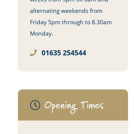
alternating weekends from
Friday 5pm through to 8.30am
Monday.
01635 254544
Opening Times