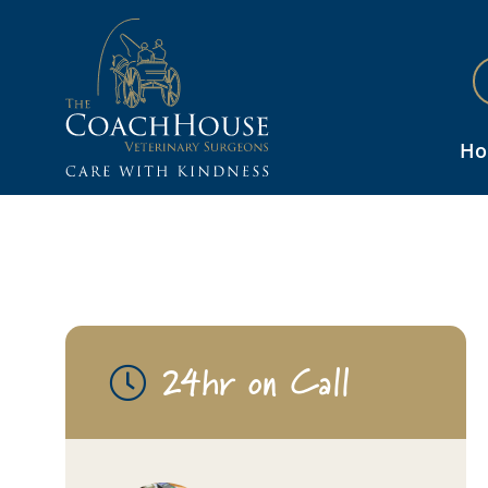
H
24hr on Call