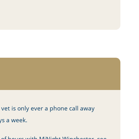
vet is only ever a phone call away
ays a week.
 of hours with MiNight Winchester, see