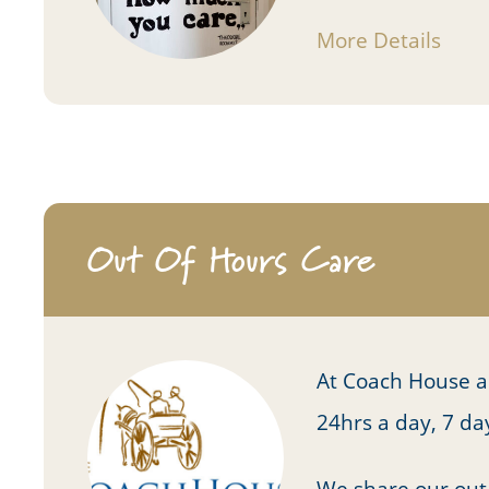
More Details
Out Of Hours Care
At Coach House a 
24hrs a day, 7 d
We share our out