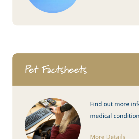
Pet Factsheets
Find out more in
medical conditio
More Details