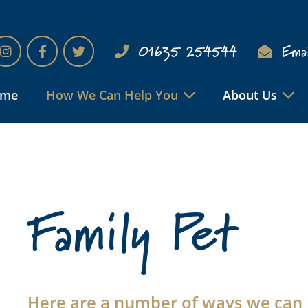
01635 254544
Emai
ome
How We Can Help You
About Us
Family Pet
Here are a number of ways we can 