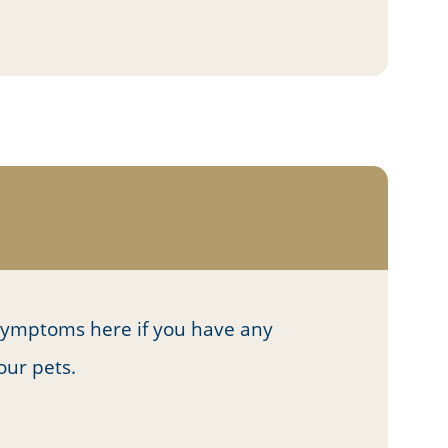
symptoms here if you have any
our pets.