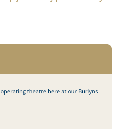
 operating theatre here at our Burlyns