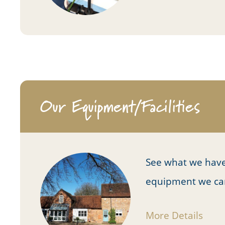
Our Equipment/Facilities
See what we have
equipment we can u
More Details