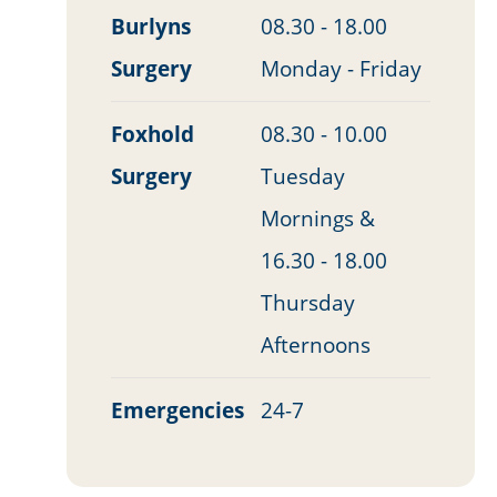
Burlyns
08.30 - 18.00
Surgery
Monday - Friday
Foxhold
08.30 - 10.00
Surgery
Tuesday
Mornings &
16.30 - 18.00
Thursday
Afternoons
Emergencies
24-7