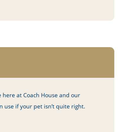
 here at Coach House and our
se if your pet isn’t quite right.