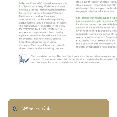
24hr on Call