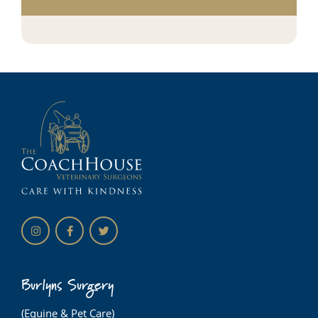
Burlyns Surgery
(Equine & Pet Care)