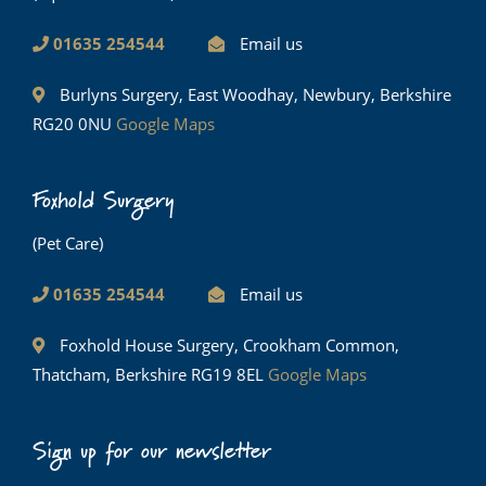
01635 254544
Email us
Burlyns Surgery, East Woodhay, Newbury, Berkshire
RG20 0NU
Google Maps
Foxhold Surgery
(Pet Care)
01635 254544
Email us
Foxhold House Surgery, Crookham Common,
Thatcham, Berkshire RG19 8EL
Google Maps
Sign up for our newsletter