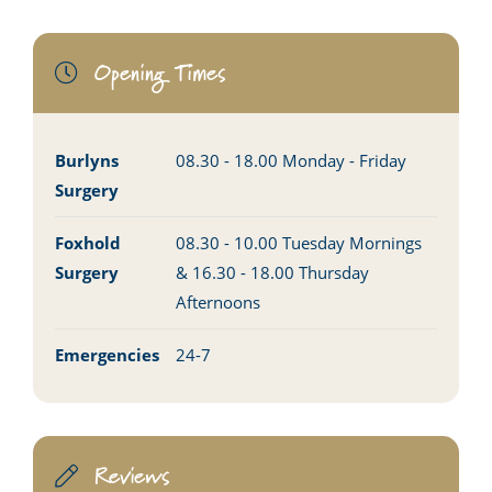
Opening Times
Burlyns
08.30 - 18.00 Monday - Friday
Surgery
Foxhold
08.30 - 10.00 Tuesday Mornings
Surgery
& 16.30 - 18.00 Thursday
Afternoons
Emergencies
24-7
Reviews