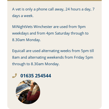
A vet is only a phone call away, 24 hours a day, 7
days a week.
MiNightVets Winchester are used from 9pm
weekdays and from 4pm Saturday through to
8.30am Monday.
Equicall are used alternating weeks from 5pm till
8am and alternating weekends from Friday 5pm
through to 8.30am Monday.
01635 254544