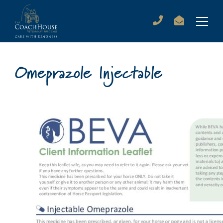
Omeprazole Injectable