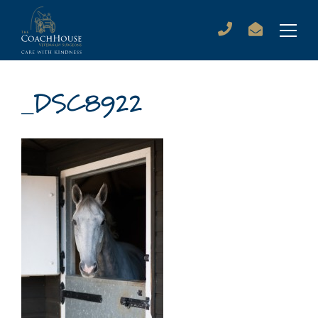
_DSC8922