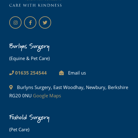
Burlyns Surgery
(Equine & Pet Care)
01635 254544
Email us
Burlyns Surgery, East Woodhay, Newbury, Berkshire
RG20 0NU
Google Maps
Foxhold Surgery
(Pet Care)