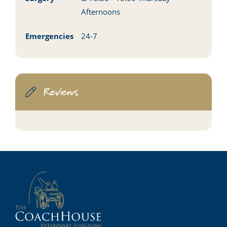
Afternoons
Emergencies
24-7
Reviews