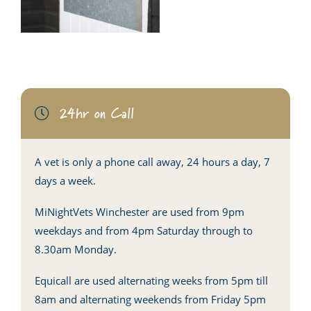
24hr on Call
A vet is only a phone call away, 24 hours a day, 7
days a week.
MiNightVets Winchester are used from 9pm
weekdays and from 4pm Saturday through to
8.30am Monday.
Equicall are used alternating weeks from 5pm till
8am and alternating weekends from Friday 5pm