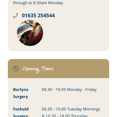
through to 8.30am Monday.
01635 254544
Opening Times
Burlyns
08.30 - 18.00 Monday - Friday
Surgery
Foxhold
08.30 - 10.00 Tuesday Mornings
Surgery
& 16.30 - 18.00 Thursday