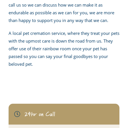
call us so we can discuss how we can make it as
endurable as possible as we can for you, we are more
than happy to support you in any way that we can.
A local pet cremation service, where they treat your pets
with the upmost care is down the road from us. They
offer use of their rainbow room once your pet has
passed so you can say your final goodbyes to your
beloved pet.
24hr on Call