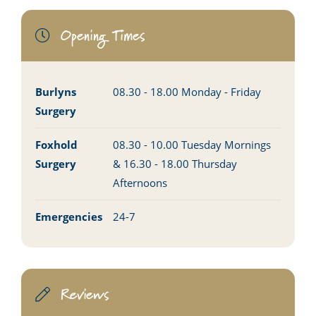
Opening Times
Burlyns
08.30 - 18.00 Monday - Friday
Surgery
Foxhold
08.30 - 10.00 Tuesday Mornings
Surgery
& 16.30 - 18.00 Thursday
Afternoons
Emergencies
24-7
Reviews