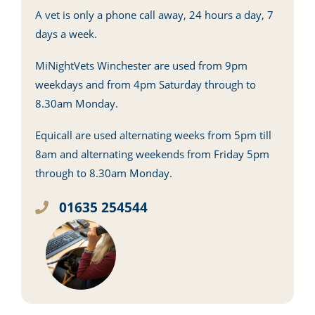
A vet is only a phone call away, 24 hours a day, 7
days a week.
MiNightVets Winchester are used from 9pm
weekdays and from 4pm Saturday through to
8.30am Monday.
Equicall are used alternating weeks from 5pm till
8am and alternating weekends from Friday 5pm
through to 8.30am Monday.
01635 254544