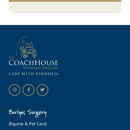
Burlyns Surgery
(Equine & Pet Care)