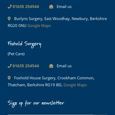
01635 254544
Email us
Burlyns Surgery, East Woodhay, Newbury, Berkshire
RG20 0NU
Google Maps
Foxhold Surgery
(Pet Care)
01635 254544
Email us
Foxhold House Surgery, Crookham Common,
Thatcham, Berkshire RG19 8EL
Google Maps
Sign up for our newsletter