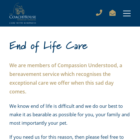
End of Life Care
We are members of Compassion Understood, a
bereavement service which recognises the
exceptional care we offer when this sad day
comes.
We know end of life is difficult and we do our best to
make it as bearable as possible for you, your family and
most importantly your pet.
If you need us for this reason, then please feel free to