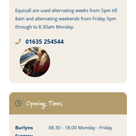
Equicall are used alternating weeks from 5pm till
8am and alternating weekends from Friday 5pm
through to 8.30am Monday.
01635 254544
Opening Times
Burlyns
08.30 - 18.00 Monday - Friday
Surgery