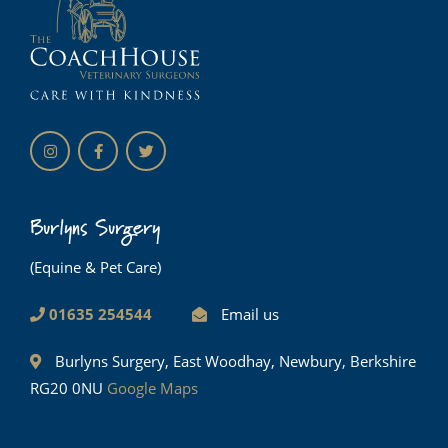
Burlyns Surgery
(Equine & Pet Care)
01635 254544
Email us
Burlyns Surgery, East Woodhay, Newbury, Berkshire
RG20 0NU
Google Maps