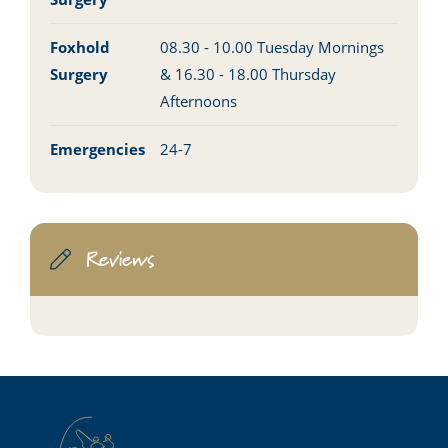
Foxhold
08.30 - 10.00 Tuesday Mornings
Surgery
& 16.30 - 18.00 Thursday
Afternoons
Emergencies
24-7
Reviews