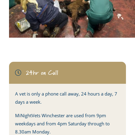
24hr on Call
A vet is only a phone call away, 24 hours a day, 7
days a week.
MiNightVets Winchester are used from 9pm
weekdays and from 4pm Saturday through to
8.30am Monday.