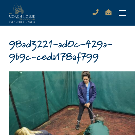
98ad3221-ad0c-429a-
9b9c-ceda178af799