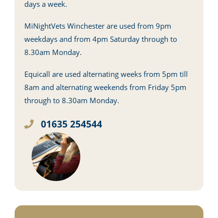
days a week.
MiNightVets Winchester are used from 9pm
weekdays and from 4pm Saturday through to
8.30am Monday.
Equicall are used alternating weeks from 5pm till
8am and alternating weekends from Friday 5pm
through to 8.30am Monday.
01635 254544