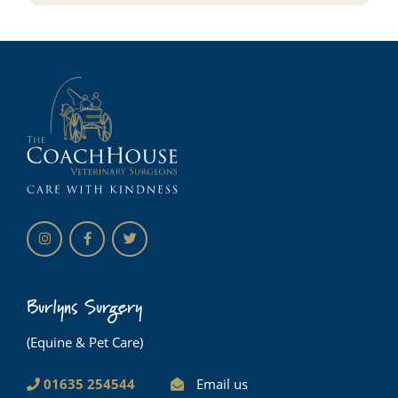
Burlyns Surgery
(Equine & Pet Care)
01635 254544
Email us