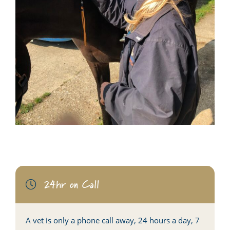
24hr on Call
A vet is only a phone call away, 24 hours a day, 7