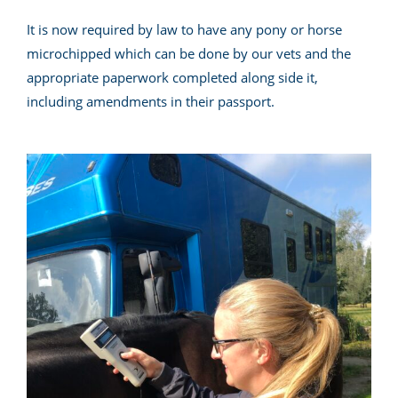
It is now required by law to have any pony or horse
microchipped which can be done by our vets and the
appropriate paperwork completed along side it,
including amendments in their passport.