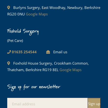
Burlyns Surgery, East Woodhay, Newbury, Berkshire
RG20 0NU
Google Maps
Foxhold Surgery
(Pet Care)
01635 254544
Email us
Foxhold House Surgery, Crookham Common,
Thatcham, Berkshire RG19 8EL
Google Maps
Sign up for our newsletter