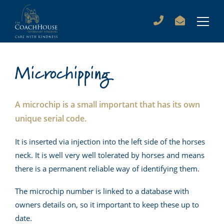
Microchipping
A microchip is a small important that has its own
unique serial code.
It is inserted via injection into the left side of the horses
neck. It is well very well tolerated by horses and means
there is a permanent reliable way of identifying them.
The microchip number is linked to a database with
owners details on, so it important to keep these up to
date.