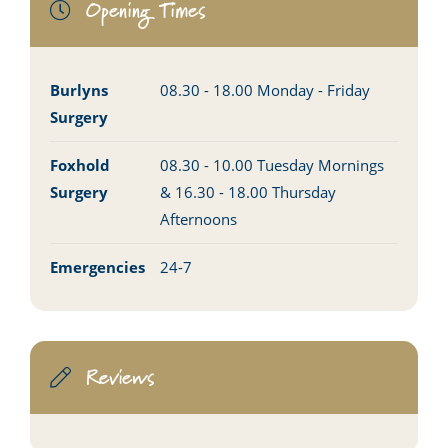
Opening Times
Burlyns
08.30 - 18.00 Monday - Friday
Surgery
Foxhold
08.30 - 10.00 Tuesday Mornings
Surgery
& 16.30 - 18.00 Thursday
Afternoons
Emergencies
24-7
Reviews