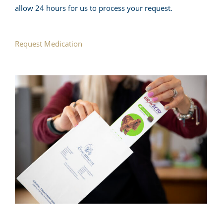
allow 24 hours for us to process your request.
Request Medication