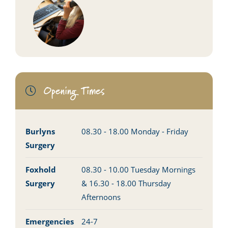
Opening Times
Burlyns
08.30 - 18.00 Monday - Friday
Surgery
Foxhold
08.30 - 10.00 Tuesday Mornings
Surgery
& 16.30 - 18.00 Thursday
Afternoons
Emergencies
24-7