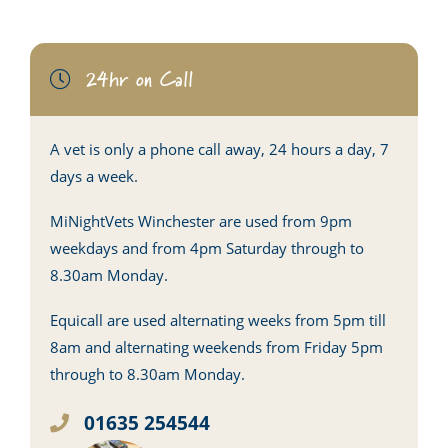
24hr on Call
A vet is only a phone call away, 24 hours a day, 7
days a week.
MiNightVets Winchester are used from 9pm
weekdays and from 4pm Saturday through to
8.30am Monday.
Equicall are used alternating weeks from 5pm till
8am and alternating weekends from Friday 5pm
through to 8.30am Monday.
01635 254544