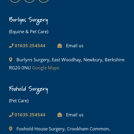
Burlyns Surgery
(Equine & Pet Care)
01635 254544
Email us
Burlyns Surgery, East Woodhay, Newbury, Berkshire
RG20 0NU
Google Maps
Foxhold Surgery
(Pet Care)
01635 254544
Email us
Foxhold House Surgery, Crookham Common,