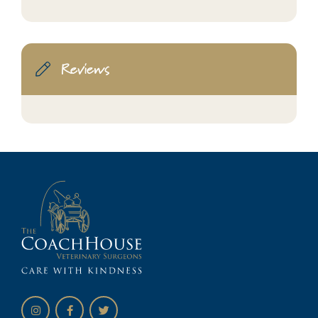
Reviews