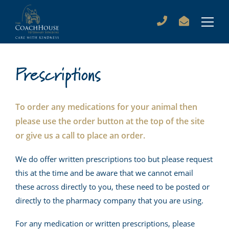
Prescriptions
To order any medications for your animal then
please use the order button at the top of the site
or give us a call to place an order.
We do offer written prescriptions too but please request
this at the time and be aware that we cannot email
these across directly to you, these need to be posted or
directly to the pharmacy company that you are using.
For any medication or written prescriptions, please