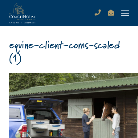
equine-client-coms-scaled
(1)