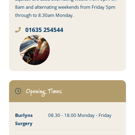
8am and alternating weekends from Friday 5pm
through to 8.30am Monday.
01635 254544
Opening Times
Burlyns
08.30 - 18.00 Monday - Friday
Surgery