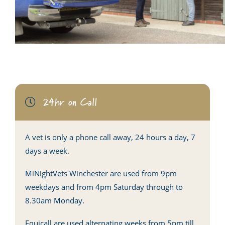
24hr on Call
A vet is only a phone call away, 24 hours a day, 7
days a week.
MiNightVets Winchester are used from 9pm
weekdays and from 4pm Saturday through to
8.30am Monday.
Equicall are used alternating weeks from 5pm till