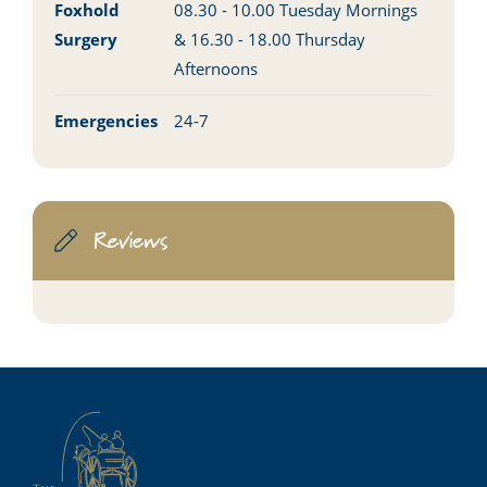
Foxhold
08.30 - 10.00 Tuesday Mornings
Surgery
& 16.30 - 18.00 Thursday
Afternoons
Emergencies
24-7
Reviews