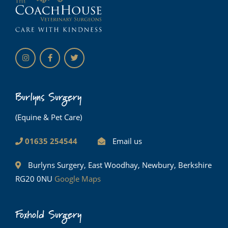
Burlyns Surgery
(Equine & Pet Care)
01635 254544
Email us
Burlyns Surgery, East Woodhay, Newbury, Berkshire
RG20 0NU
Google Maps
Foxhold Surgery