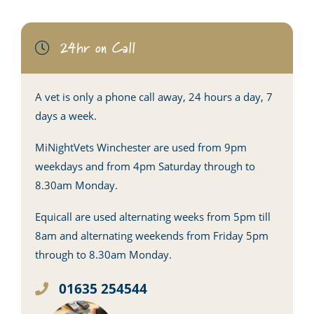
24hr on Call
A vet is only a phone call away, 24 hours a day, 7
days a week.
MiNightVets Winchester are used from 9pm
weekdays and from 4pm Saturday through to
8.30am Monday.
Equicall are used alternating weeks from 5pm till
8am and alternating weekends from Friday 5pm
through to 8.30am Monday.
01635 254544