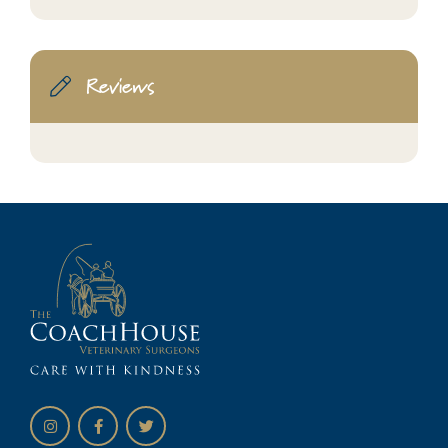
Reviews