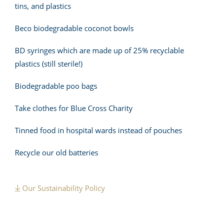
tins, and plastics
Beco biodegradable coconot bowls
BD syringes which are made up of 25% recyclable
plastics (still sterile!)
Biodegradable poo bags
Take clothes for Blue Cross Charity
Tinned food in hospital wards instead of pouches
Recycle our old batteries
Our Sustainability Policy