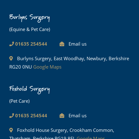
Burlyns Surgery
(Equine & Pet Care)
01635 254544
Email us
Burlyns Surgery, East Woodhay, Newbury, Berkshire
RG20 0NU
Google Maps
Foxhold Surgery
(Pet Care)
01635 254544
Email us
Foxhold House Surgery, Crookham Common,
Thatcham, Berkshire RG19 8EL
Google Maps