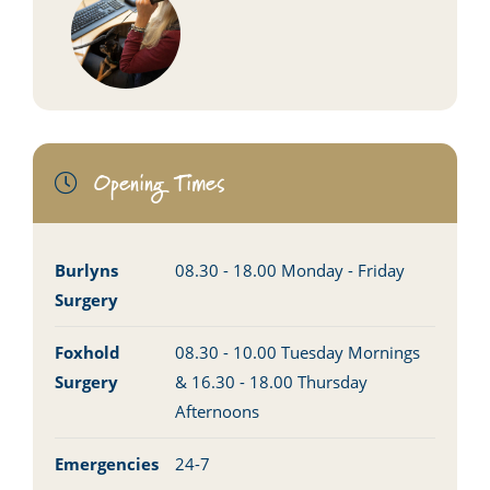
Opening Times
Burlyns
08.30 - 18.00 Monday - Friday
Surgery
Foxhold
08.30 - 10.00 Tuesday Mornings
Surgery
& 16.30 - 18.00 Thursday
Afternoons
Emergencies
24-7