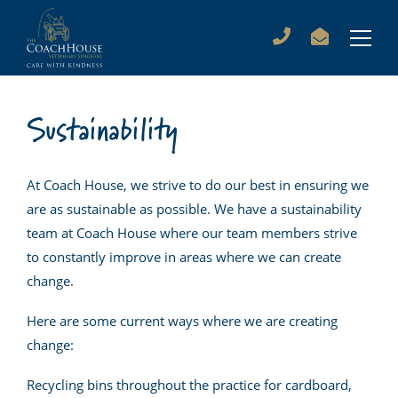
Sustainability
At Coach House, we strive to do our best in ensuring we
are as sustainable as possible. We have a sustainability
team at Coach House where our team members strive
to constantly improve in areas where we can create
change.
Here are some current ways where we are creating
change:
Recycling bins throughout the practice for cardboard,